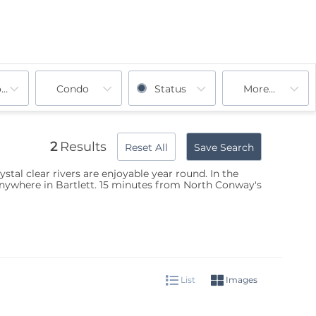
ooms
Condo
Status
More...
2
Results
Reset All
Save Search
stal clear rivers are enjoyable year round. In the
 anywhere in Bartlett. 15 minutes from North Conway's
List
Images