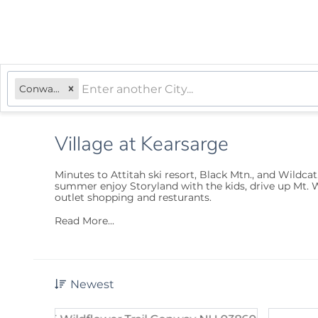
Conway, NH
Village at Kearsarge
Minutes to Attitah ski resort, Black Mtn., and Wildcat
summer enjoy Storyland with the kids, drive up Mt. W
outlet shopping and resturants.
Read More...
Newest