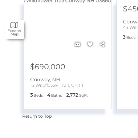
$45
Conw
45 Wild
Expand
Map
3
Beds
$690,000
Conway
,
NH
15 Wildflower Trail, Unit 1
3
4
2,772
Beds
Baths
SqFt
Return to Top