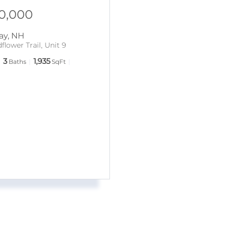
0,000
ay
,
NH
flower Trail, Unit 9
3
1,935
Baths
SqFt