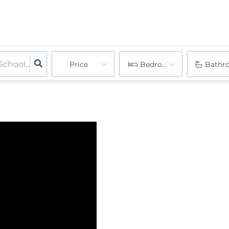
Price
Bedrooms
Bathr