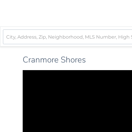
Cranmore Shores