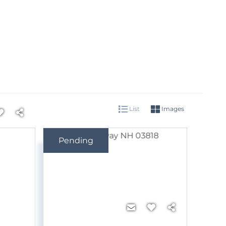
List
Images
Pending