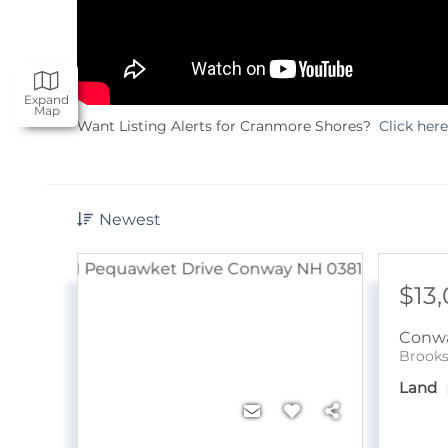
Expand
Map
Want Listing Alerts for Cranmore Shores?
Click here
Newest
$13
Conw
Brooks
Land