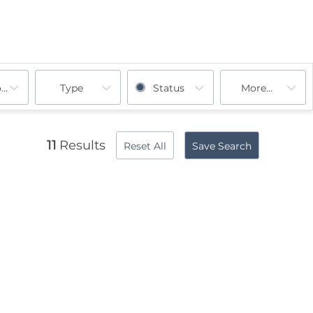
ooms
Type
Status
More...
11
Results
Reset All
Save Search