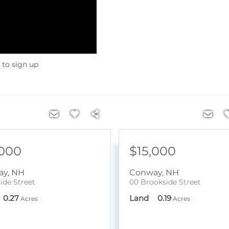
 to sign up
,000
$15,000
ay
,
NH
Conway
,
NH
ide Street
00 Brookside Street
0.27
Land
0.19
Acres
Acres