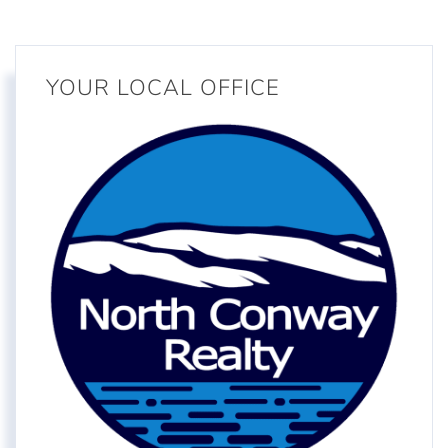
YOUR LOCAL OFFICE