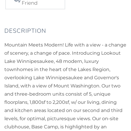
Friend
Mountain Meets Modern! Life with a view - a change
of scenery, a change of pace. Introducing Lookout
Lake Winnipesaukee, 48 modern, luxury
townhomes in the heart of the Lakes Region,
overlooking Lake Winnipesaukee and Governor's
Island, with a view of Mount Washington. Our two
and three-bedroom units consist of 5, unique
floorplans, 1,800sf to 2,200sf, w/ our living, dining
and kitchen areas located on our second and third
levels, for optimal, picturesque views. Our on-site
clubhouse, Base Camp, is highlighted by an