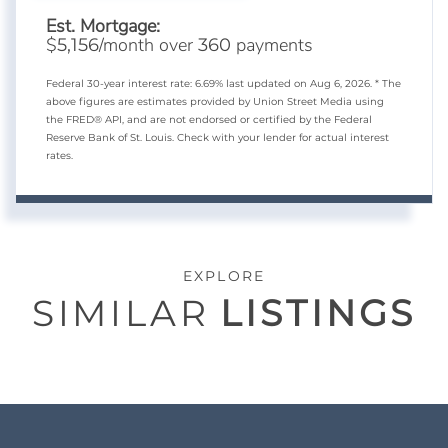
Est. Mortgage:
$
/month over
payments
5,156
360
Federal 30-year interest rate:
6.69
% last updated on
Aug 6, 2026.
* The
above figures are estimates provided by Union Street Media using
the FRED® API, and are not endorsed or certified by the Federal
Reserve Bank of St. Louis. Check with your lender for actual interest
rates.
EXPLORE
SIMILAR
LISTINGS