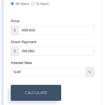
30 Years
15 Years
Price
$
Down Payment
$
Interest Rate
%
CALCULATE