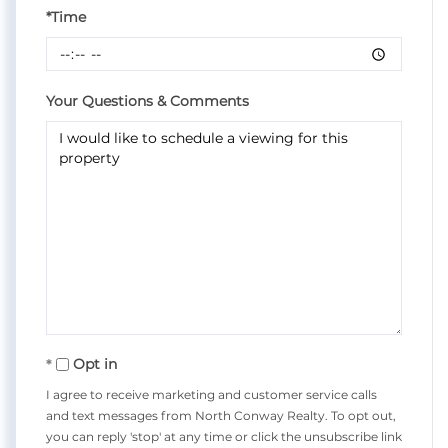
*Time
Your Questions & Comments
Opt in
I agree to receive marketing and customer service calls
and text messages from North Conway Realty. To opt out,
you can reply 'stop' at any time or click the unsubscribe link