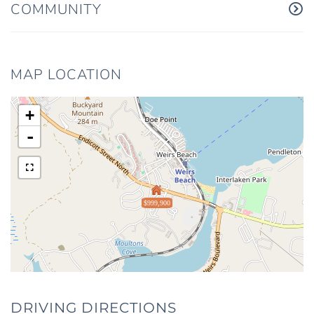
COMMUNITY
MAP LOCATION
+
-
$999,900
DRIVING DIRECTIONS