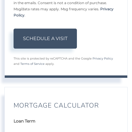
in the emails. Consent is not a condition of purchase.
Msg/data rates may apply. Msg frequency varies.
Privacy
Policy
.
This site is protected by reCAPTCHA and the Google
Privacy Policy
and
Terms of Service
apply.
MORTGAGE CALCULATOR
Loan Term