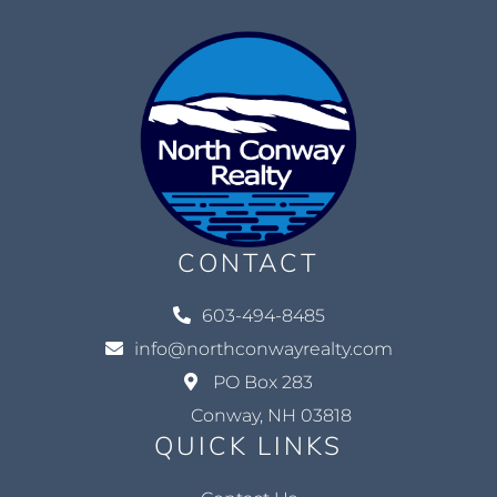
CONTACT
603-494-8485
info@northconwayrealty.com
PO Box 283
Conway, NH 03818
QUICK LINKS