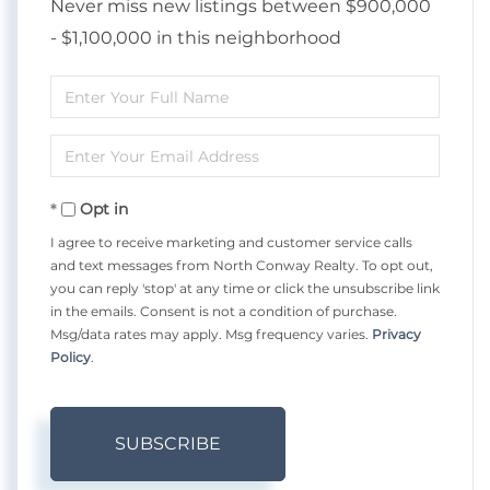
Never miss new listings between $900,000
- $1,100,000 in this neighborhood
Enter
Full
Enter
Name
Your
Opt in
Email
I agree to receive marketing and customer service calls
and text messages from North Conway Realty. To opt out,
you can reply 'stop' at any time or click the unsubscribe link
in the emails. Consent is not a condition of purchase.
Msg/data rates may apply. Msg frequency varies.
Privacy
Policy
.
SUBSCRIBE