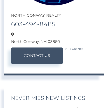
NORTH CONWAY REALTY
603-494-8485
North Conway,
NH
03860
OUR AGENTS
CONTACT US
NEVER MISS NEW LISTINGS