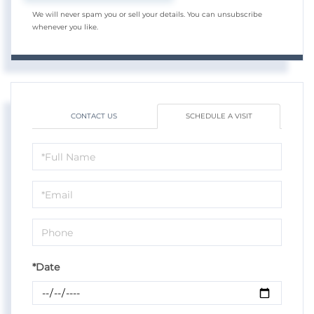
We will never spam you or sell your details. You can unsubscribe
whenever you like.
CONTACT US
SCHEDULE A VISIT
Schedule
a
Visit
*Date