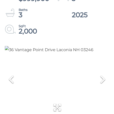
3
2025
2,000