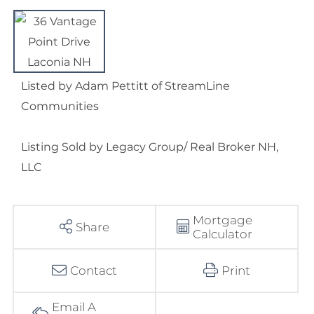
Listed by Adam Pettitt of StreamLine
Communities
Listing Sold by Legacy Group/ Real Broker NH,
LLC
Mortgage
Share
Calculator
Contact
Print
Email A