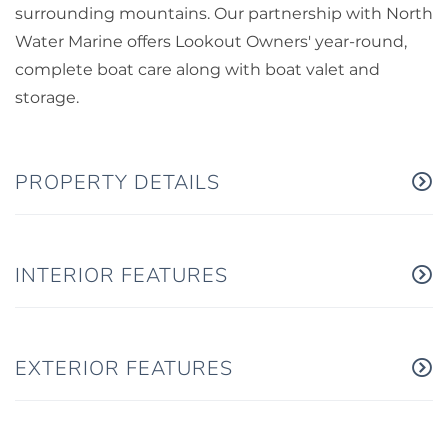
surrounding mountains. Our partnership with North
Water Marine offers Lookout Owners' year-round,
complete boat care along with boat valet and
storage.
PROPERTY DETAILS
INTERIOR FEATURES
EXTERIOR FEATURES