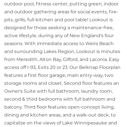
outdoor pool, fitness center, putting green, indoor
and outdoor gathering areas for social events, fire-
pits, grills, full-kitchen and pool table! Lookout is
designed for those seeking a maintenance-free,
active lifestyle, during any of New England's four
seasons. With immediate access to Weirs Beach
and surrounding Lakes Region, Lookout is minutes
from Meredith, Alton Bay, Gilford, and Laconia. Easy
access off I-93, Exits 20 or 23. Our Belknap Floorplan
features a first floor garage, main entry-way, two
storage rooms and closet. Second floor features an
Owner's Suite with full bathroom, laundry room,
second & third bedrooms with full bathroom and
balcony. Third floor features open-concept living,
dining and kitchen areas, and a walk-out deck, to
capitalize on the views of Lake Winnipesauke and