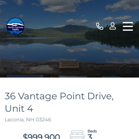
36 Vantage Point Drive,
Unit 4
Laconia,
NH
03246
$999,900
3