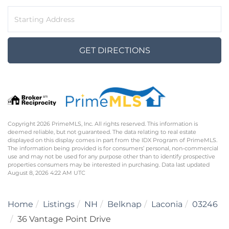
Driving
Directions
GET DIRECTIONS
Copyright 2026 PrimeMLS, Inc. All rights reserved. This information is
deemed reliable, but not guaranteed. The data relating to real estate
displayed on this display comes in part from the IDX Program of PrimeMLS.
The information being provided is for consumers’ personal, non-commercial
use and may not be used for any purpose other than to identify prospective
properties consumers may be interested in purchasing. Data last updated
August 8, 2026 4:22 AM UTC
Home
Listings
NH
Belknap
Laconia
03246
36 Vantage Point Drive