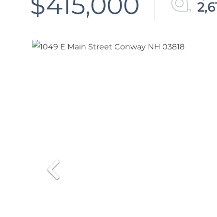
$415,000
2,6