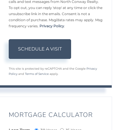
calls and text messages from North Conway Realty.
To opt out, you can reply 'stop' at any time or click the
unsubscribe link in the emails. Consent is not a
condition of purchase. Msg/data rates may apply. Msg
frequency varies.
Privacy Policy
.
This site is protected by reCAPTCHA and the Google
Privacy
Policy
and
Terms of Service
apply.
MORTGAGE CALCULATOR