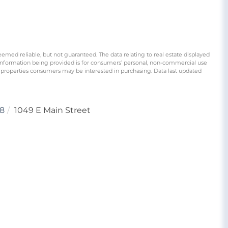
eemed reliable, but not guaranteed. The data relating to real estate displayed
information being provided is for consumers’ personal, non-commercial use
 properties consumers may be interested in purchasing. Data last updated
8
1049 E Main Street