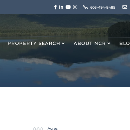
Facebook
Linkedin
Youtube
Instagram
603-494-8485
PROPERTY SEARCH
ABOUT NCR
BL