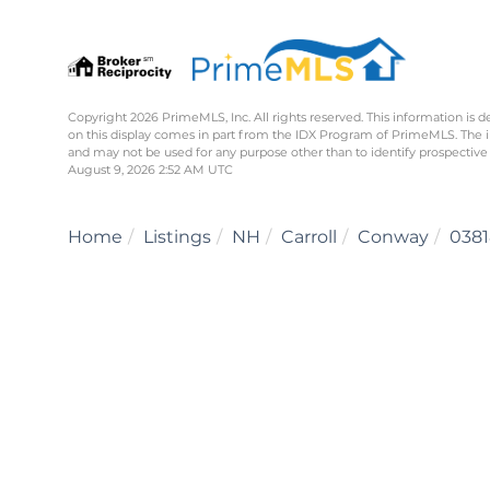
Copyright 2026 PrimeMLS, Inc. All rights reserved. This information is d
on this display comes in part from the IDX Program of PrimeMLS. The 
and may not be used for any purpose other than to identify prospective
August 9, 2026 2:52 AM UTC
Home
Listings
NH
Carroll
Conway
0381