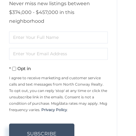
Never miss new listings between
$374,000 - $457,000 in this
neighborhood
Enter
Full
Enter
Name
Your
Opt in
Email
I agree to receive marketing and customer service
calls and text messages from North Conway Realty.
To opt out, you can reply 'stop' at any time or click the
unsubscribe link in the emails. Consent is not a
condition of purchase. Msg/data rates may apply. Msg
frequency varies.
Privacy Policy
.
SUBSCRIBE