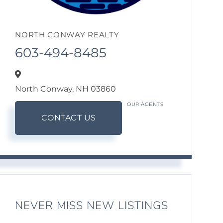
NORTH CONWAY REALTY
603-494-8485
North Conway,
NH
03860
OUR AGENTS
CONTACT US
NEVER MISS NEW LISTINGS