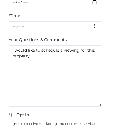
*Time
Your Questions & Comments
Opt in
I agree to receive marketing and customer service