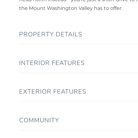
the Mount Washington Valley has to offer.
PROPERTY DETAILS
INTERIOR FEATURES
EXTERIOR FEATURES
COMMUNITY