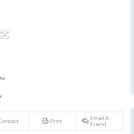
ate
y
Email A
Contact
Print
Friend