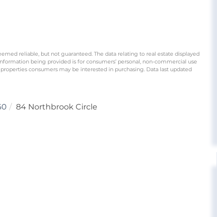
eemed reliable, but not guaranteed. The data relating to real estate displayed
information being provided is for consumers’ personal, non-commercial use
 properties consumers may be interested in purchasing. Data last updated
60
84 Northbrook Circle