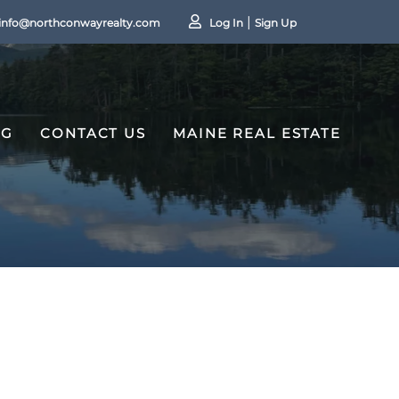
info@northconwayrealty.com
Log In
Sign Up
OG
CONTACT US
MAINE REAL ESTATE