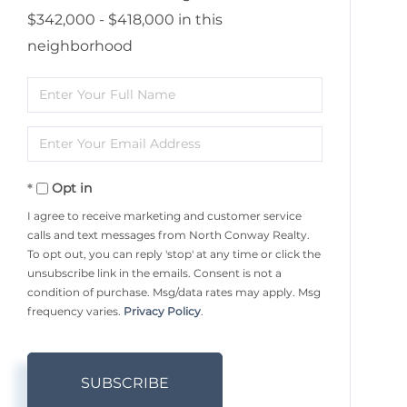
$342,000 - $418,000 in this
neighborhood
Enter
Full
Enter
Name
Your
Opt in
Email
I agree to receive marketing and customer service
calls and text messages from North Conway Realty.
To opt out, you can reply 'stop' at any time or click the
unsubscribe link in the emails. Consent is not a
condition of purchase. Msg/data rates may apply. Msg
frequency varies.
Privacy Policy
.
SUBSCRIBE