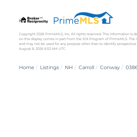
Copyright 2026 PrimeMLS, Inc. All rights reserved. This information is d
on this display comes in part from the IDX Program of PrimeMLS. The 
and may not be used for any purpose other than to identify prospective
August 8, 2026 6:53 AM UTC
Home
Listings
NH
Carroll
Conway
038