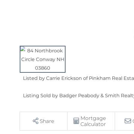
Listed by Carrie Erickson of Pinkham Real Est
Listing Sold by Badger Peabody & Smith Realt
Mortgage
Share
Calculator