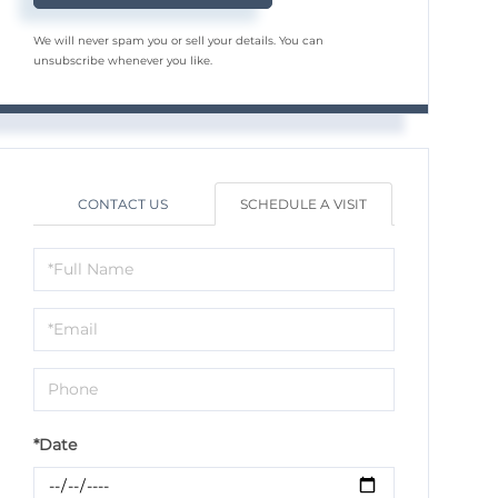
We will never spam you or sell your details. You can
unsubscribe whenever you like.
CONTACT US
SCHEDULE A VISIT
Schedule
a
Visit
*Date