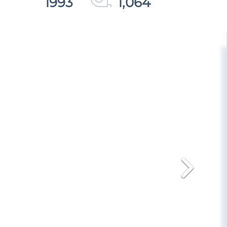
1993
1,064