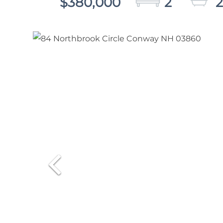
$380,000
2
2