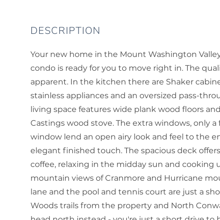
Your new home in the Mount Washington Valley aw
condo is ready for you to move right in. The qual
apparent. In the kitchen there are Shaker cabinet
stainless appliances and an oversized pass-thro
living space features wide plank wood floors an
Castings wood stove. The extra windows, only a f
window lend an open airy look and feel to the e
elegant finished touch. The spacious deck offe
coffee, relaxing in the midday sun and cooking u
mountain views of Cranmore and Hurricane mounta
lane and the pool and tennis court are just a sho
Woods trails from the property and North Conway
head north instead - you're just a short drive to 