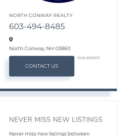
NORTH CONWAY REALTY
603-494-8485
North Conway,
NH
03860
OUR AGENTS
CONTACT US
NEVER MISS NEW LISTINGS
Never miss new listings between