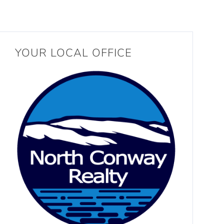
YOUR LOCAL OFFICE