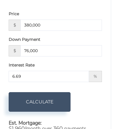
Price
$
Down Payment
$
Interest Rate
%
CALCULATE
Est. Mortgage:
$
/month over
payments
1,960
360