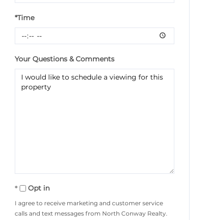
*Time
Your Questions & Comments
Opt in
I agree to receive marketing and customer service
calls and text messages from North Conway Realty.