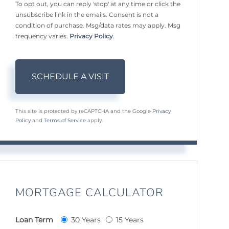
To opt out, you can reply 'stop' at any time or click the
unsubscribe link in the emails. Consent is not a
condition of purchase. Msg/data rates may apply. Msg
frequency varies.
Privacy Policy
.
This site is protected by reCAPTCHA and the Google
Privacy
Policy
and
Terms of Service
apply.
MORTGAGE CALCULATOR
Loan Term
30 Years
15 Years