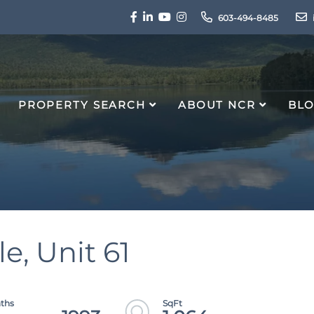
Facebook
Linkedin
Youtube
Instagram
603-494-8485
PROPERTY SEARCH
ABOUT NCR
BL
e, Unit 61