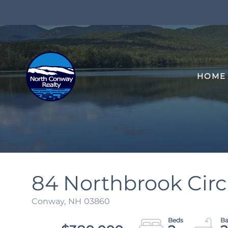
HOME
84 Northbrook Circl
Conway,
NH
03860