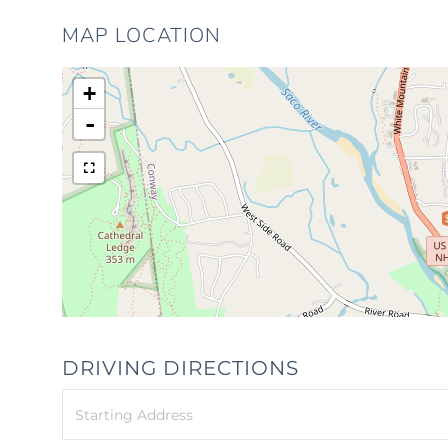
MAP LOCATION
+
-
DRIVING DIRECTIONS
Driving
Directions