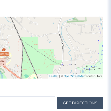
$380,000
Leaflet
| ©
OpenStreetMap
contributors
GET DIRECTIONS