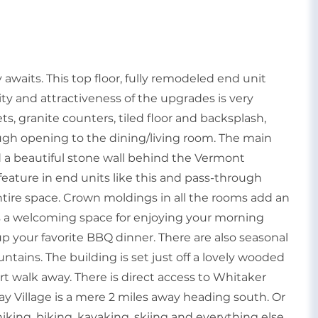
aits. This top floor, fully remodeled end unit
ity and attractiveness of the upgrades is very
s, granite counters, tiled floor and backsplash,
ugh opening to the dining/living room. The main
d a beautiful stone wall behind the Vermont
eature in end units like this and pass-through
ntire space. Crown moldings in all the rooms add an
rs a welcoming space for enjoying your morning
p your favorite BBQ dinner. There are also seasonal
ins. The building is set just off a lovely wooded
rt walk away. There is direct access to Whitaker
 Village is a mere 2 miles away heading south. Or
hiking, biking, kayaking, skiing and everything else