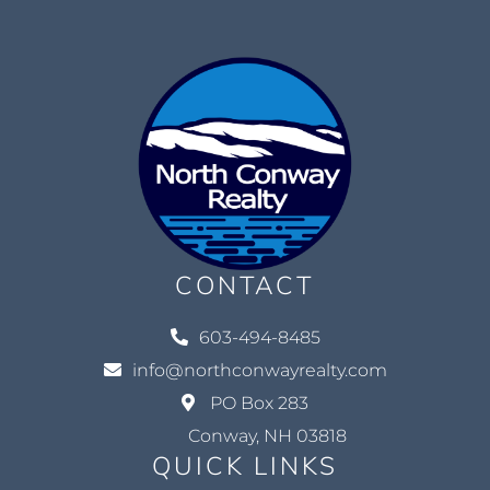
CONTACT
603-494-8485
info@northconwayrealty.com
PO Box 283
Conway, NH 03818
QUICK LINKS