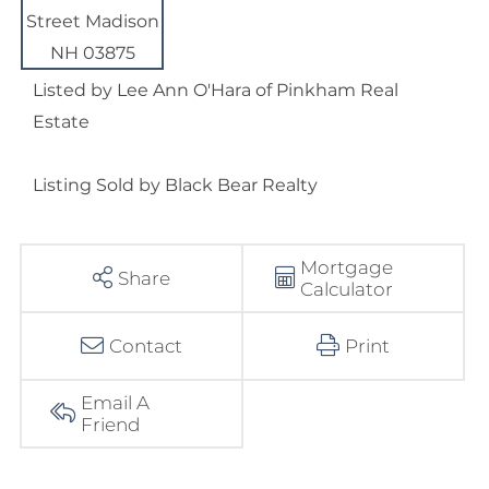
Listed by Lee Ann O'Hara of Pinkham Real
Estate
Listing Sold by Black Bear Realty
Mortgage
Share
Calculator
Contact
Print
Email A
Friend