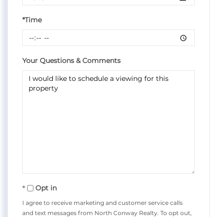
*Time
Your Questions & Comments
Opt in
I agree to receive marketing and customer service calls
and text messages from North Conway Realty. To opt out,