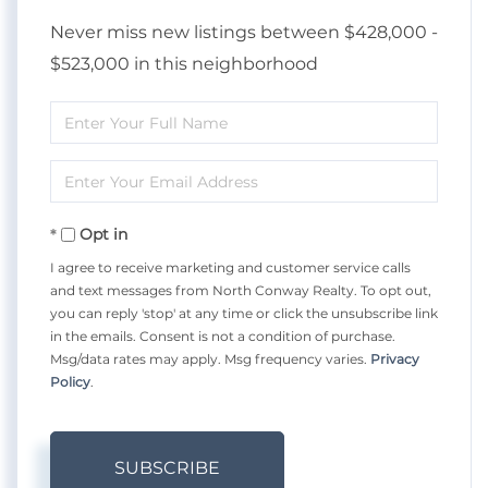
Never miss new listings between $428,000 -
$523,000 in this neighborhood
Enter
Full
Enter
Name
Your
Opt in
Email
I agree to receive marketing and customer service calls
and text messages from North Conway Realty. To opt out,
you can reply 'stop' at any time or click the unsubscribe link
in the emails. Consent is not a condition of purchase.
Msg/data rates may apply. Msg frequency varies.
Privacy
Policy
.
SUBSCRIBE