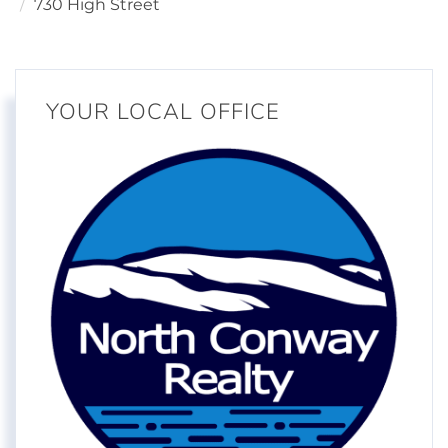
730 High Street
YOUR LOCAL OFFICE