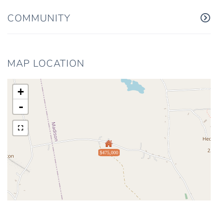
COMMUNITY
MAP LOCATION
+
-
$475,000