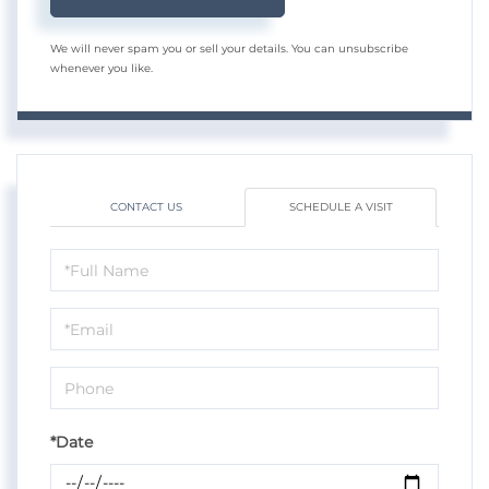
We will never spam you or sell your details. You can unsubscribe
whenever you like.
CONTACT US
SCHEDULE A VISIT
Schedule
a
Visit
*Date