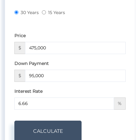
30 Years
15 Years
Price
$
Down Payment
$
Interest Rate
%
CALCULATE