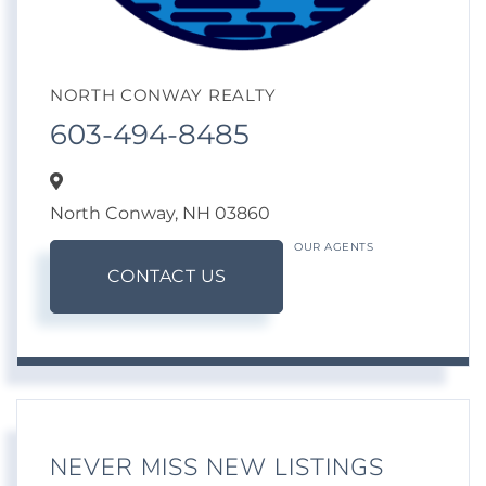
NORTH CONWAY REALTY
603-494-8485
North Conway,
NH
03860
OUR AGENTS
CONTACT US
NEVER MISS NEW LISTINGS