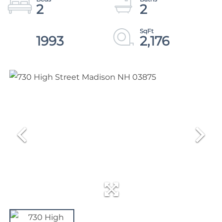
2
2
1993
2,176