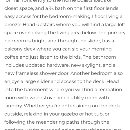
formal front entry to the home boasts loads of
closet space, and a ¾ bath on the first floor lends
easy access for the bedroom-making 1 floor living a
breeze! Head upstairs where you will find a large loft
space overlooking the living area below. The primary
bedroom is bright and through the slider, has a
balcony deck where you can sip your morning
coffee and just listen to the birds. The bathroom
includes updated hardware, new skylight, and a
new frameless shower door. Another bedroom also
enjoys a large slider and access to the deck. Head
into the basement where you will find a recreation
room with woodstove and a utility room with
laundry. Whether you're entertaining on the deck
outside, relaxing in your gazebo or hot tub, or
following the meandering paths through the