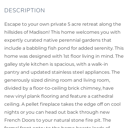
Escape to your own private 5 acre retreat along the
hillsides of Madison! This home welcomes you with
expertly curated native perennial gardens that
include a babbling fish pond for added serenity. This
home was designed with 1st floor living in mind. The
galley style kitchen is spacious, with a walk-in
pantry and updated stainless steel appliances. The
generously sized dining room and living room,
divided by a floor-to-ceiling brick chimney, have
new vinyl plank flooring and feature a cathedral
ceiling. A pellet fireplace takes the edge off on cool
nights or you can head out back through new
French Doors to your natural stone fire pit. The