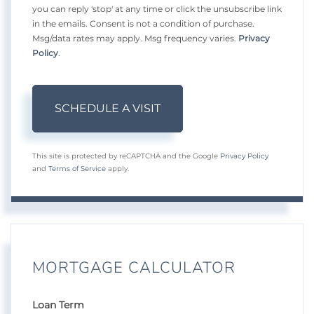
you can reply 'stop' at any time or click the unsubscribe link
in the emails. Consent is not a condition of purchase.
Msg/data rates may apply. Msg frequency varies.
Privacy
Policy
.
This site is protected by reCAPTCHA and the Google
Privacy Policy
and
Terms of Service
apply.
MORTGAGE CALCULATOR
Loan Term