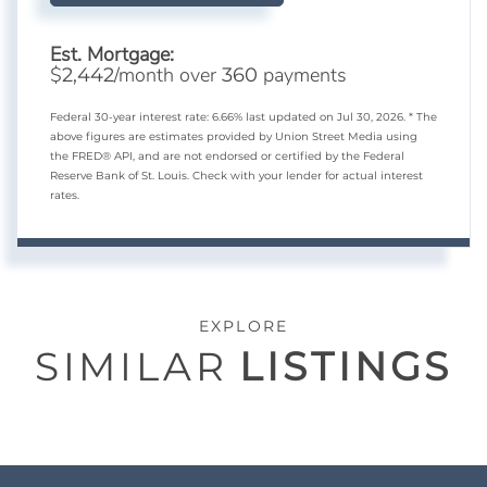
Est. Mortgage:
$
/month over
payments
2,442
360
Federal 30-year interest rate:
6.66
% last updated on
Jul 30, 2026.
* The
above figures are estimates provided by Union Street Media using
the FRED® API, and are not endorsed or certified by the Federal
Reserve Bank of St. Louis. Check with your lender for actual interest
rates.
EXPLORE
SIMILAR
LISTINGS