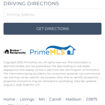
DRIVING DIRECTIONS
Driving
Directions
GET DIRECTIONS
Copyright 2026 PrimeMLS, Inc. All rights reserved. This information is
deemed reliable, but not guaranteed. The data relating to real estate
displayed on this display comes in part from the IDX Program of PrimeMLS.
The information being provided is for consumers’ personal, non-commercial
use and may not be used for any purpose other than to identify prospective
properties consumers may be interested in purchasing. Data last updated
August 5, 2026 10:38 PM UTC
Home
Listings
NH
Carroll
Madison
03875