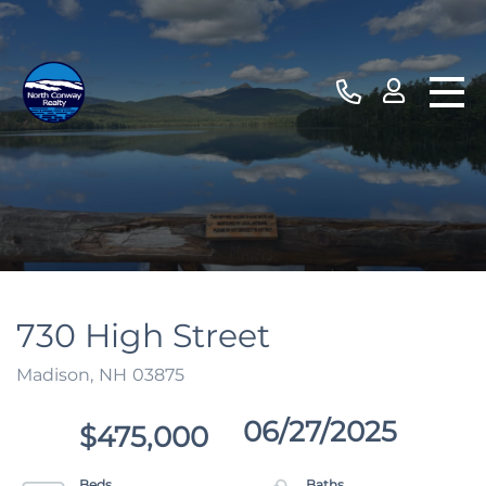
730 High Street
Madison,
NH
03875
06/27/2025
$475,000