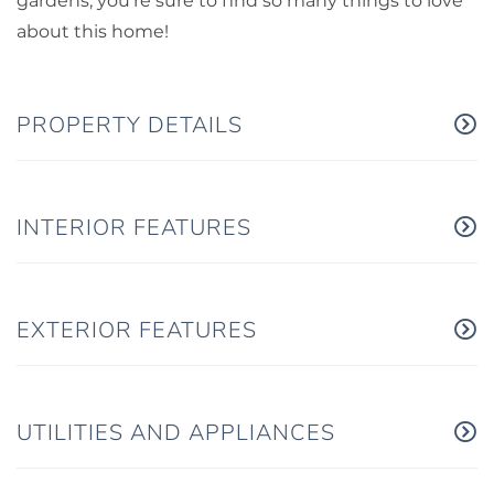
gardens, you're sure to find so many things to love
about this home!
PROPERTY DETAILS
INTERIOR FEATURES
EXTERIOR FEATURES
UTILITIES AND APPLIANCES