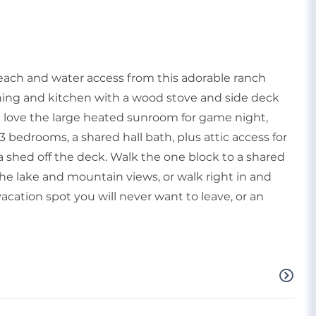
ach and water access from this adorable ranch
ining and kitchen with a wood stove and side deck
ill love the large heated sunroom for game night,
3 bedrooms, a shared hall bath, plus attic access for
a shed off the deck. Walk the one block to a shared
e lake and mountain views, or walk right in and
vacation spot you will never want to leave, or an