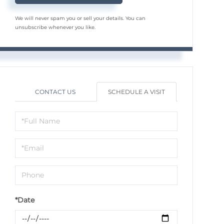
We will never spam you or sell your details. You can
unsubscribe whenever you like.
CONTACT US
SCHEDULE A VISIT
Schedule
a
Visit
*Date