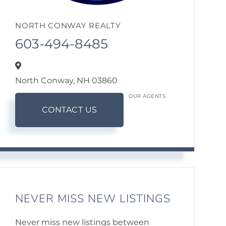
NORTH CONWAY REALTY
603-494-8485
North Conway,
NH
03860
OUR AGENTS
CONTACT US
NEVER MISS NEW LISTINGS
Never miss new listings between