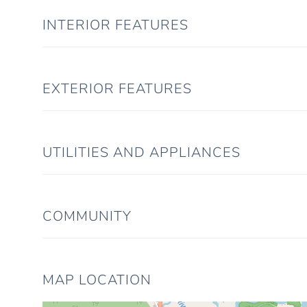
INTERIOR FEATURES
EXTERIOR FEATURES
UTILITIES AND APPLIANCES
COMMUNITY
MAP LOCATION