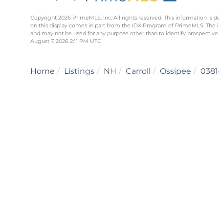
Copyright 2026 PrimeMLS, Inc. All rights reserved. This information is d
on this display comes in part from the IDX Program of PrimeMLS. The 
and may not be used for any purpose other than to identify prospective
August 7, 2026 2:11 PM UTC
Home
Listings
NH
Carroll
Ossipee
0381