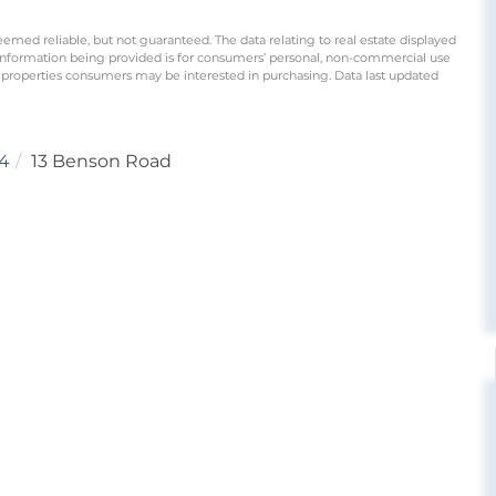
eemed reliable, but not guaranteed. The data relating to real estate displayed
information being provided is for consumers’ personal, non-commercial use
 properties consumers may be interested in purchasing. Data last updated
4
13 Benson Road