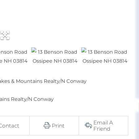
 Lakes & Mountains Realty/N Conway
tains Realty/N Conway
Email A
Contact
Print
Friend