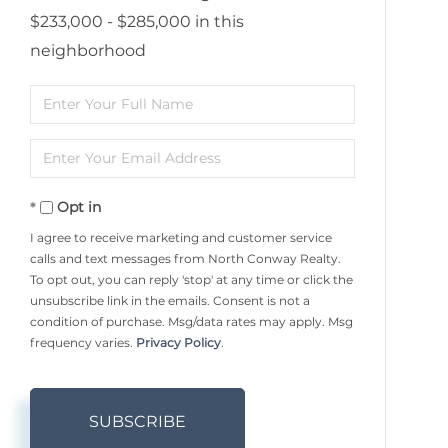
$233,000 - $285,000 in this
neighborhood
Enter
Full
Enter
Name
Your
Opt in
Email
I agree to receive marketing and customer service
calls and text messages from North Conway Realty.
To opt out, you can reply 'stop' at any time or click the
unsubscribe link in the emails. Consent is not a
condition of purchase. Msg/data rates may apply. Msg
frequency varies.
Privacy Policy
.
SUBSCRIBE