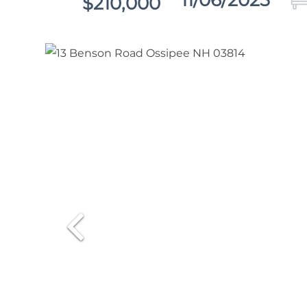
11/06/2025
$210,000