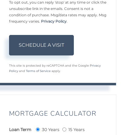
To opt out, you can reply 'stop' at any time or click the
unsubscribe link in the emails. Consent is not a
condition of purchase. Msg/data rates may apply. Msg
frequency varies.
Privacy Policy
.
This site is protected by reCAPTCHA and the Google
Privacy
Policy
and
Terms of Service
apply.
MORTGAGE CALCULATOR
Loan Term
30 Years
15 Years