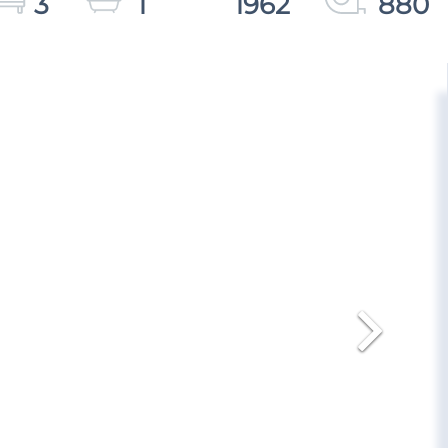
3
1
1962
880