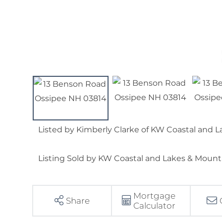
Listed by Kimberly Clarke of KW Coastal and
Listing Sold by KW Coastal and Lakes & Moun
Mortgage
Share
Calculator