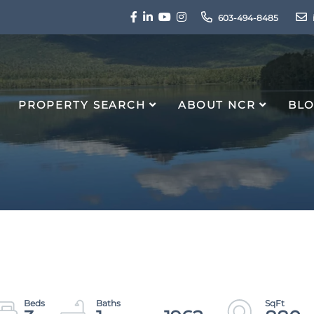
Facebook
Linkedin
Youtube
Instagram
603-494-8485
PROPERTY SEARCH
ABOUT NCR
BL