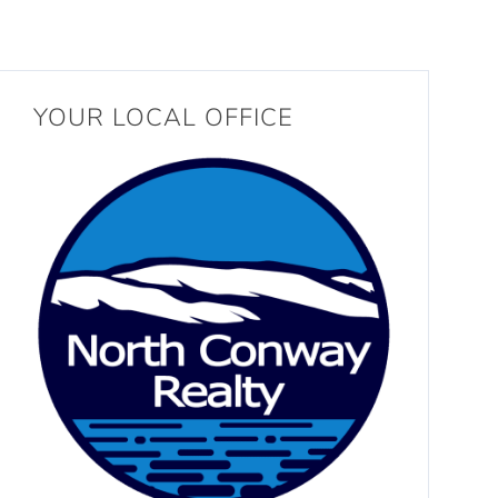
YOUR LOCAL OFFICE