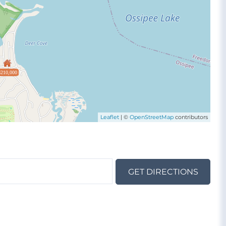
$210,000
Leaflet
| ©
OpenStreetMap
contributors
GET DIRECTIONS