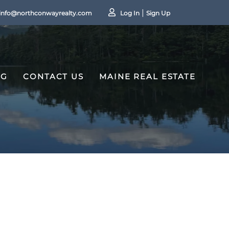
info@northconwayrealty.com
Log In
Sign Up
OG
CONTACT US
MAINE REAL ESTATE