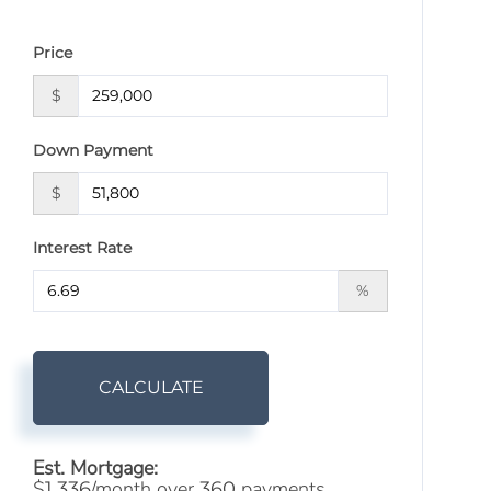
Price
$
Down Payment
$
Interest Rate
%
CALCULATE
Est. Mortgage:
$
/month over
payments
1,336
360