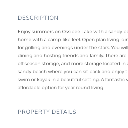
Enjoy summers on Ossipee Lake with a sandy be
home with a camp-like feel. Open plan living, d
for grilling and evenings under the stars. You w
dining and hosting friends and family. There are 
off season storage, and more storage located in 
sandy beach where you can sit back and enjoy th
swim or kayak in a beautiful setting. A fantastic 
affordable option for year round living.
PROPERTY DETAILS