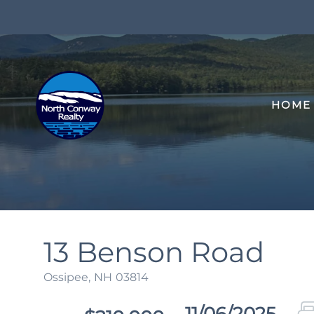
HOME
13 Benson Road
Ossipee,
NH
03814