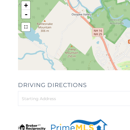
+
-
DRIVING DIRECTIONS
Driving
Directions