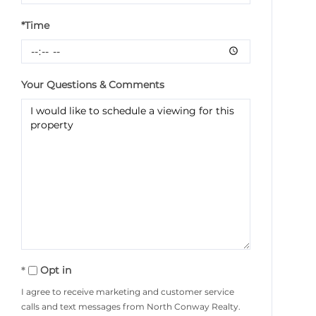
*Time
Your Questions & Comments
Opt in
I agree to receive marketing and customer service
calls and text messages from North Conway Realty.