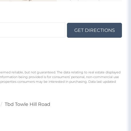
GET DIRECTIONS
eemed reliable, but not guaranteed. The data relating to real estate displayed
information being provided is for consumers’ personal, non-commercial use
 properties consumers may be interested in purchasing. Data last updated
Tbd Towle Hill Road