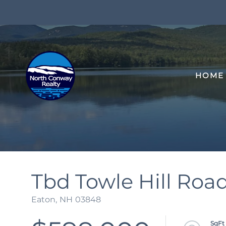
HOME
Tbd Towle Hill Roa
Eaton,
NH
03848