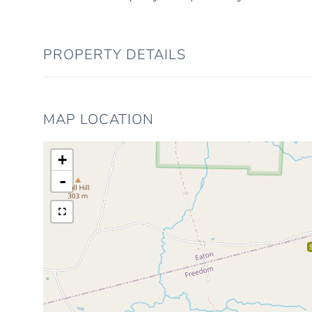
PROPERTY DETAILS
MAP LOCATION
+
-