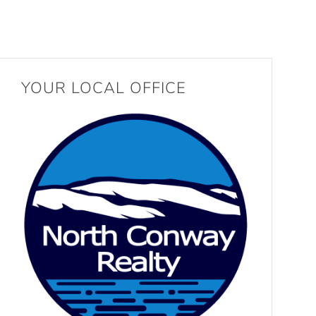
YOUR LOCAL OFFICE