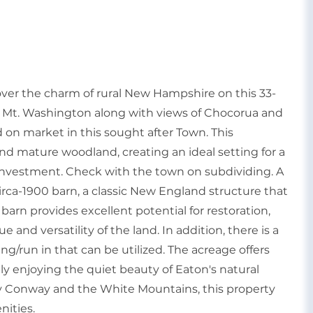
r the charm of rural New Hampshire on this 33-
of Mt. Washington along with views of Chocorua and
nd on market in this sought after Town. This
nd mature woodland, creating an ideal setting for a
e investment. Check with the town on subdividing. A
circa-1900 barn, a classic New England structure that
barn provides excellent potential for restoration,
 and versatility of the land. In addition, there is a
g/run in that can be utilized. The acreage offers
mply enjoying the quiet beauty of Eaton's natural
y Conway and the White Mountains, this property
nities.