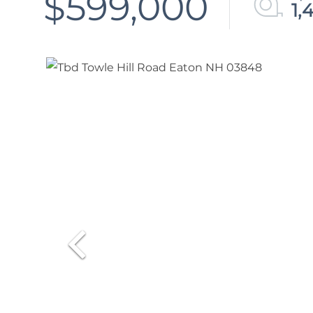
$599,000
1,