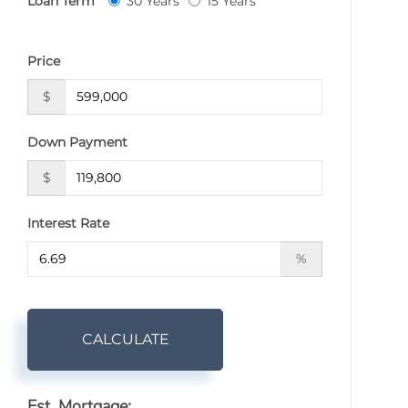
Loan Term
30 Years
15 Years
Price
$
Down Payment
$
Interest Rate
%
CALCULATE
Est. Mortgage: