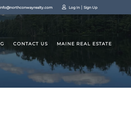
info@northconwayrealty.com
Log In
Sign Up
OG
CONTACT US
MAINE REAL ESTATE