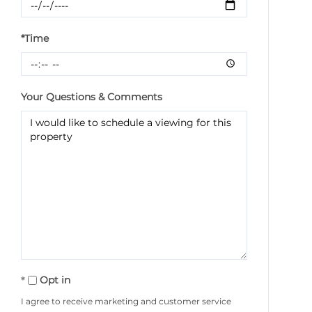
*Time
Your Questions & Comments
Opt in
I agree to receive marketing and customer service