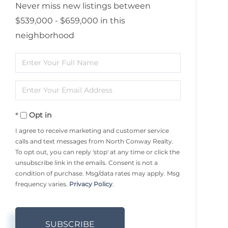
Never miss new listings between
$539,000 - $659,000 in this
neighborhood
Enter
Full
Enter
Name
Your
Opt in
Email
I agree to receive marketing and customer service
calls and text messages from North Conway Realty.
To opt out, you can reply 'stop' at any time or click the
unsubscribe link in the emails. Consent is not a
condition of purchase. Msg/data rates may apply. Msg
frequency varies.
Privacy Policy
.
SUBSCRIBE