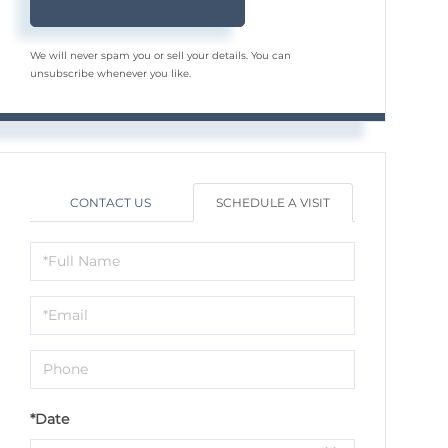
We will never spam you or sell your details. You can
unsubscribe whenever you like.
CONTACT US
SCHEDULE A VISIT
Schedule
a
Visit
*Date