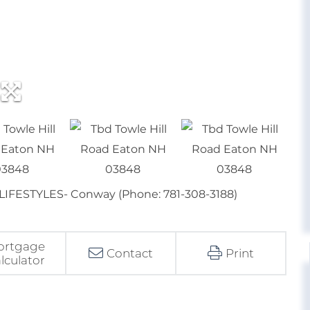
r LIFESTYLES- Conway (Phone: 781-308-3188)
ortgage
Contact
Print
lculator