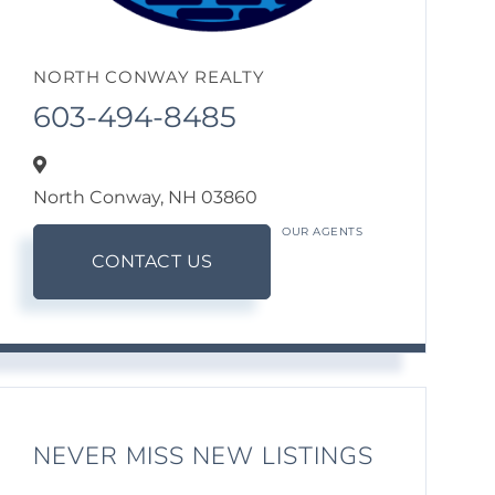
NORTH CONWAY REALTY
603-494-8485
North Conway,
NH
03860
OUR AGENTS
CONTACT US
NEVER MISS NEW LISTINGS