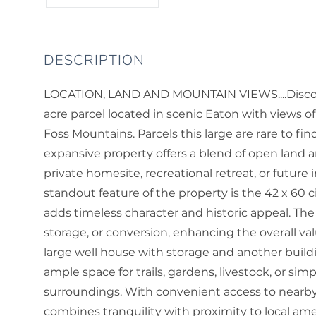
LOCATION, LAND AND MOUNTAIN VIEWS....Discove
acre parcel located in scenic Eaton with views 
Foss Mountains. Parcels this large are rare to fi
expansive property offers a blend of open land a
private homesite, recreational retreat, or futur
standout feature of the property is the 42 x 60 
adds timeless character and historic appeal. The 
storage, or conversion, enhancing the overall value
large well house with storage and another buildin
ample space for trails, gardens, livestock, or si
surroundings. With convenient access to nearb
combines tranquility with proximity to local ame