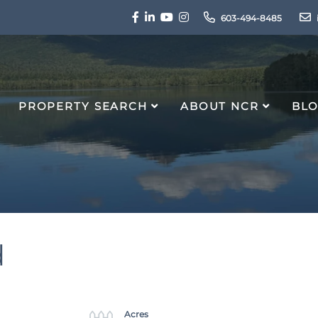
Facebook
Linkedin
Youtube
Instagram
603-494-8485
PROPERTY SEARCH
ABOUT NCR
BL
d