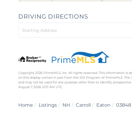
DRIVING DIRECTIONS
Driving
Directions
Copyright 2026 PrimeMLS, Inc. All rights reserved. This information is d
on this display comes in part from the IDX Program of PrimeMLS. The 
and may not be used for any purpose other than to identify prospective
August 7, 2026 5:07 AM UTC
Home
Listings
NH
Carroll
Eaton
03848