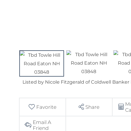
Listed by Nicole Fitzgerald of Coldwell Banke
M
Favorite
Share
Ca
Email A
Friend