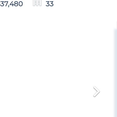
437,480
33