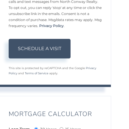
calls and text messages from North Conway Realty.
To opt out, you can reply 'stop' at any time or click the
unsubscribe link in the emails. Consent is not a
condition of purchase. Msg/data rates may apply. Msg
frequency varies.
Privacy Policy
.
This site is protected by reCAPTCHA and the Google
Privacy
Policy
and
Terms of Service
apply.
MORTGAGE CALCULATOR