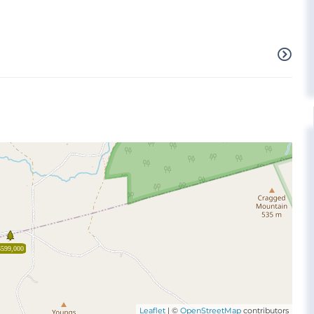
$599,000
Leaflet
| ©
OpenStreetMap
contributors