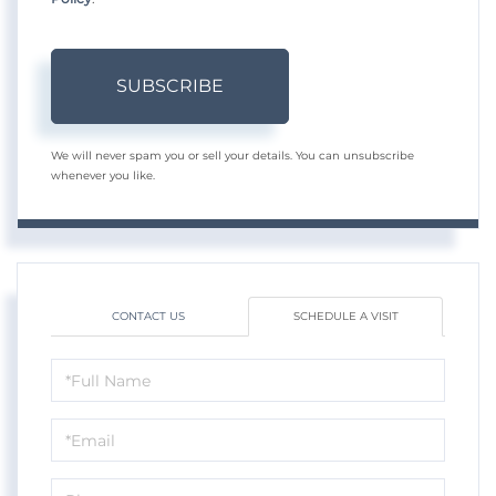
SUBSCRIBE
We will never spam you or sell your details. You can unsubscribe
whenever you like.
CONTACT US
SCHEDULE A VISIT
Schedule
a
Visit