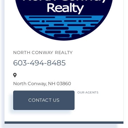
NORTH CONWAY REALTY
603-494-8485
North Conway,
NH
03860
OUR AGENTS
CONTACT US