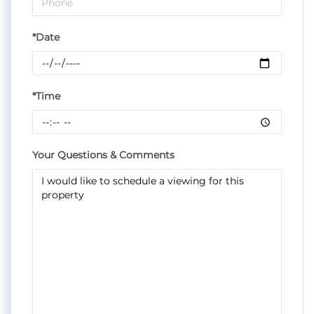
*Date
*Time
Your Questions & Comments