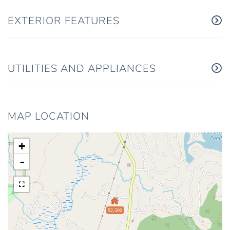
EXTERIOR FEATURES
UTILITIES AND APPLIANCES
MAP LOCATION
+
-
$2,500