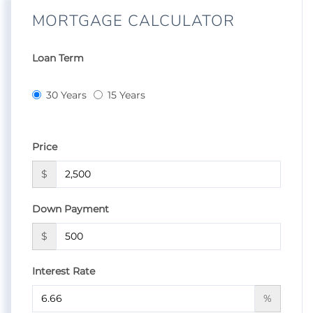
MORTGAGE CALCULATOR
Loan Term
30 Years
15 Years
Price
$
Down Payment
$
Interest Rate
%