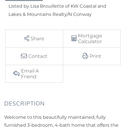
Listed by Lisa Brouillette of KW Coastal and
Lakes & Mountains Realty/N Conway
Mortgage
Share
Calculator
Contact
Print
Email A
Friend
Welcome to this beautifully maintained, fully
furnished 3-bedroom, 4-bath home that offers the