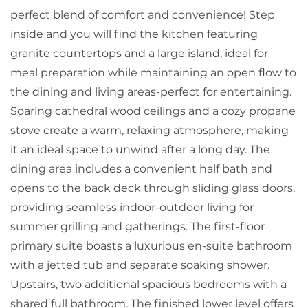
perfect blend of comfort and convenience! Step
inside and you will find the kitchen featuring
granite countertops and a large island, ideal for
meal preparation while maintaining an open flow to
the dining and living areas-perfect for entertaining.
Soaring cathedral wood ceilings and a cozy propane
stove create a warm, relaxing atmosphere, making
it an ideal space to unwind after a long day. The
dining area includes a convenient half bath and
opens to the back deck through sliding glass doors,
providing seamless indoor-outdoor living for
summer grilling and gatherings. The first-floor
primary suite boasts a luxurious en-suite bathroom
with a jetted tub and separate soaking shower.
Upstairs, two additional spacious bedrooms with a
shared full bathroom. The finished lower level offers