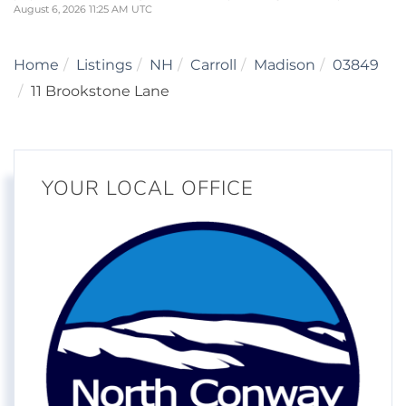
August 6, 2026 11:25 AM UTC
Home
Listings
NH
Carroll
Madison
03849
11 Brookstone Lane
YOUR LOCAL OFFICE