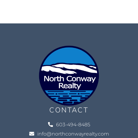
CONTACT
603-494-8485
info@northconwayrealty.com