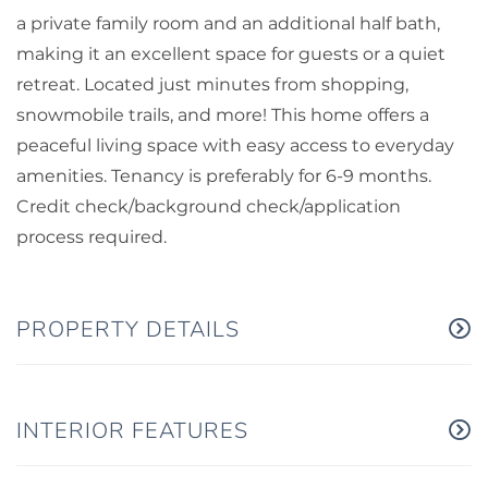
a private family room and an additional half bath,
making it an excellent space for guests or a quiet
retreat. Located just minutes from shopping,
snowmobile trails, and more! This home offers a
peaceful living space with easy access to everyday
amenities. Tenancy is preferably for 6-9 months.
Credit check/background check/application
process required.
PROPERTY DETAILS
INTERIOR FEATURES