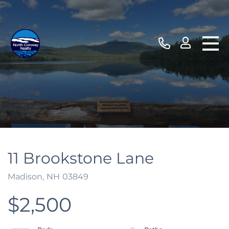
11 Brookstone Lane
Madison,
NH
03849
$2,500