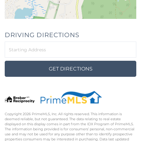
DRIVING DIRECTIONS
Driving
Directions
GET DIRECTIONS
Copyright 2026 PrimeMLS, Inc. All rights reserved. This information is
deemed reliable, but not guaranteed. The data relating to real estate
displayed on this display comes in part from the IDX Program of PrimeMLS.
The information being provided is for consumers’ personal, non-commercial
use and may not be used for any purpose other than to identify prospective
properties consumers may be interested in purchasing. Data last updated