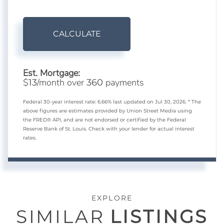
CALCULATE
Est. Mortgage:
$
/month over
payments
13
360
Federal 30-year interest rate:
6.66
% last updated on
Jul 30, 2026.
* The
above figures are estimates provided by Union Street Media using
the FRED® API, and are not endorsed or certified by the Federal
Reserve Bank of St. Louis. Check with your lender for actual interest
rates.
EXPLORE
SIMILAR
LISTINGS