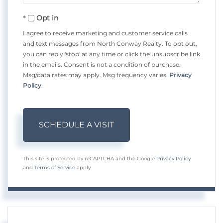
Opt in
I agree to receive marketing and customer service calls
and text messages from North Conway Realty. To opt out,
you can reply 'stop' at any time or click the unsubscribe link
in the emails. Consent is not a condition of purchase.
Msg/data rates may apply. Msg frequency varies.
Privacy
Policy
.
This site is protected by reCAPTCHA and the Google
Privacy Policy
and
Terms of Service
apply.