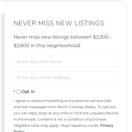
NEVER MISS NEW LISTINGS
Never miss new listings between $2,300 -
$2,800 in this neighborhood
Enter
Full
Enter
Name
Your
Opt in
Email
I agree to receive marketing and customer service calls
and text messages from North Conway Realty. To opt out,
you can reply 'stop' at any time or click the unsubscribe link
in the emails. Consent is not a condition of purchase.
Msg/data rates may apply. Msg frequency varies.
Privacy
Policy
.