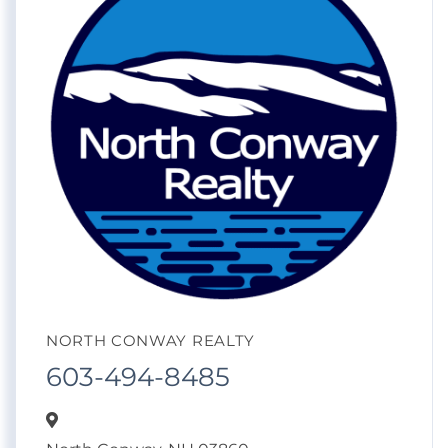
NORTH CONWAY REALTY
603-494-8485