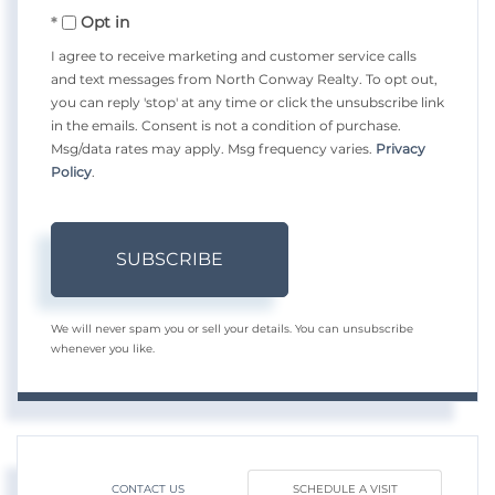
Opt in
Email
I agree to receive marketing and customer service calls
and text messages from North Conway Realty. To opt out,
you can reply 'stop' at any time or click the unsubscribe link
in the emails. Consent is not a condition of purchase.
Msg/data rates may apply. Msg frequency varies.
Privacy
Policy
.
SUBSCRIBE
We will never spam you or sell your details. You can unsubscribe
whenever you like.
CONTACT US
SCHEDULE A VISIT