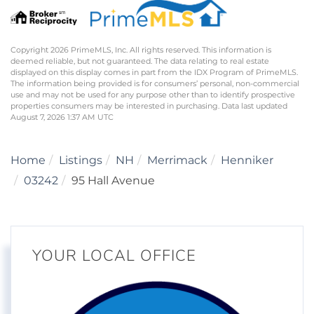
Copyright 2026 PrimeMLS, Inc. All rights reserved. This information is
deemed reliable, but not guaranteed. The data relating to real estate
displayed on this display comes in part from the IDX Program of PrimeMLS.
The information being provided is for consumers’ personal, non-commercial
use and may not be used for any purpose other than to identify prospective
properties consumers may be interested in purchasing. Data last updated
August 7, 2026 1:37 AM UTC
Home
Listings
NH
Merrimack
Henniker
03242
95 Hall Avenue
YOUR LOCAL OFFICE