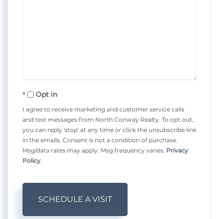
Opt in
I agree to receive marketing and customer service calls
and text messages from North Conway Realty. To opt out,
you can reply 'stop' at any time or click the unsubscribe link
in the emails. Consent is not a condition of purchase.
Msg/data rates may apply. Msg frequency varies.
Privacy
Policy
.