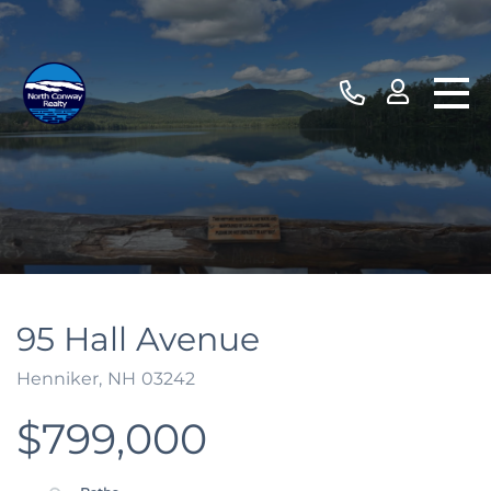
95 Hall Avenue
Henniker,
NH
03242
$799,000