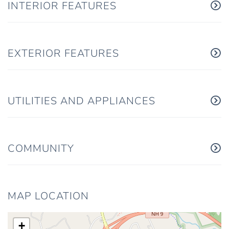
INTERIOR FEATURES
EXTERIOR FEATURES
UTILITIES AND APPLIANCES
COMMUNITY
MAP LOCATION
+