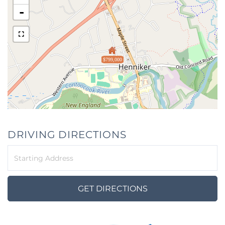
-
$799,000
DRIVING DIRECTIONS
Driving
Directions
GET DIRECTIONS