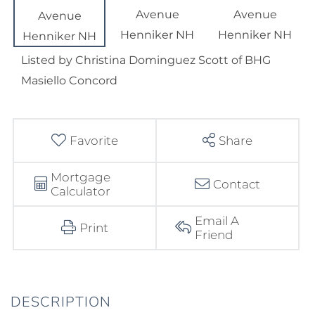
Listed by Christina Dominguez Scott of BHG
Masiello Concord
Favorite
Share
Mortgage
Contact
Calculator
Email A
Print
Friend