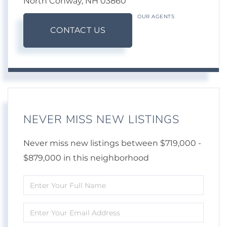
North Conway,
NH
03860
OUR AGENTS
CONTACT US
NEVER MISS NEW LISTINGS
Never miss new listings between $719,000 -
$879,000 in this neighborhood
Enter
Full
Enter
Name
Your