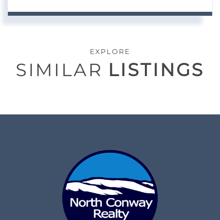
EXPLORE
SIMILAR
LISTINGS