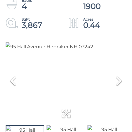
4
1900
3,867
0.44