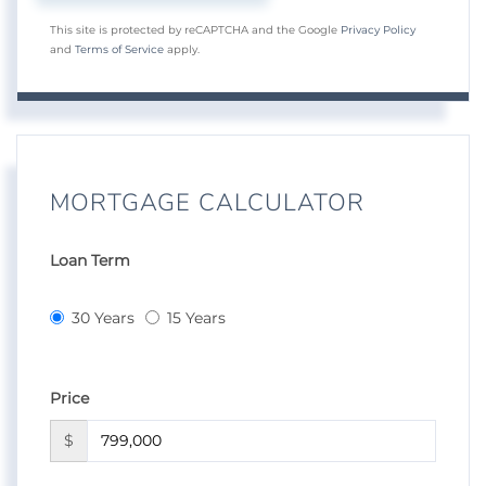
This site is protected by reCAPTCHA and the Google
Privacy Policy
and
Terms of Service
apply.
MORTGAGE CALCULATOR
Loan Term
30 Years
15 Years
Price
$