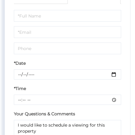
Schedule
a
Visit
*Date
*Time
Your Questions & Comments