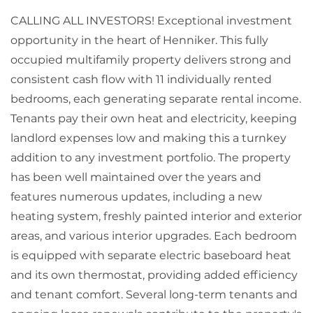
CALLING ALL INVESTORS! Exceptional investment
opportunity in the heart of Henniker. This fully
occupied multifamily property delivers strong and
consistent cash flow with 11 individually rented
bedrooms, each generating separate rental income.
Tenants pay their own heat and electricity, keeping
landlord expenses low and making this a turnkey
addition to any investment portfolio. The property
has been well maintained over the years and
features numerous updates, including a new
heating system, freshly painted interior and exterior
areas, and various interior upgrades. Each bedroom
is equipped with separate electric baseboard heat
and its own thermostat, providing added efficiency
and tenant comfort. Several long-term tenants and