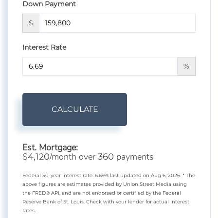
Down Payment
$
Interest Rate
%
CALCULATE
Est. Mortgage:
$
/month over
payments
4,120
360
Federal 30-year interest rate:
6.69
% last updated on
Aug 6, 2026.
* The
above figures are estimates provided by Union Street Media using
the FRED® API, and are not endorsed or certified by the Federal
Reserve Bank of St. Louis. Check with your lender for actual interest
rates.