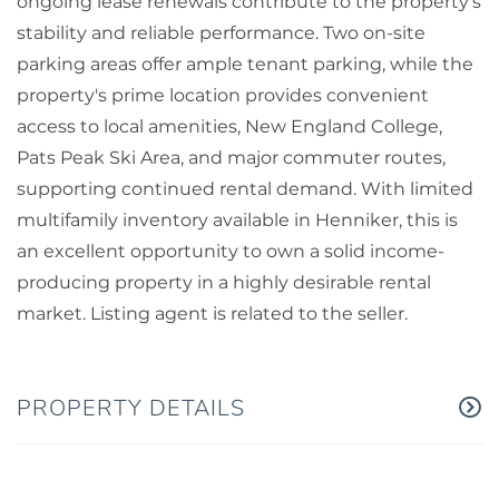
ongoing lease renewals contribute to the property's
stability and reliable performance. Two on-site
parking areas offer ample tenant parking, while the
property's prime location provides convenient
access to local amenities, New England College,
Pats Peak Ski Area, and major commuter routes,
supporting continued rental demand. With limited
multifamily inventory available in Henniker, this is
an excellent opportunity to own a solid income-
producing property in a highly desirable rental
market. Listing agent is related to the seller.
PROPERTY DETAILS