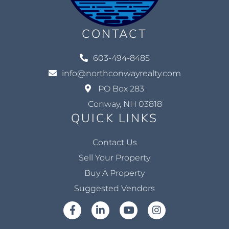
CONTACT
603-494-8485
info@northconwayrealty.com
PO Box 283
Conway, NH 03818
QUICK LINKS
Contact Us
Sell Your Property
Buy A Property
Suggested Vendors
Facebook
Linkedin
Youtube
Instagram