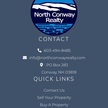
CONTACT
603-494-8485
info@northconwayrealty.com
PO Box 283
Conway, NH 03818
QUICK LINKS
Contact Us
Sell Your Property
Buy A Property