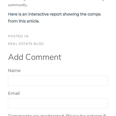
community.
Here is an interactive report showing the comps
from this article.
REAL ESTATE BLOG
Add Comment
Name
Email