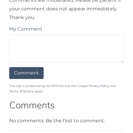
Comments are moderated. Please be patient if
your comment does not appear immediately.
Thank you.
My Comment
This site is protected by reCAPTCHA and the Google
Privacy Policy
and
Terms of Service
apply.
Comments
No comments. Be the first to comment.