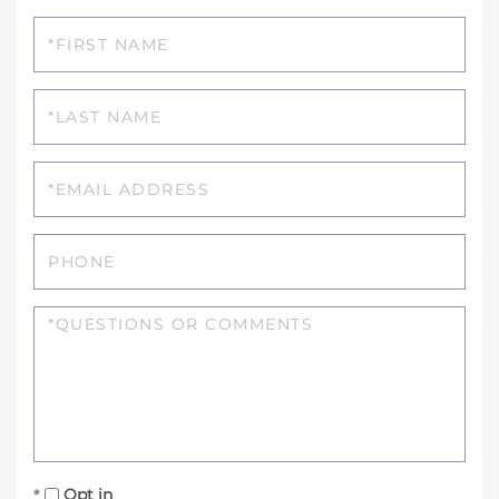
First
Name
Last
Name
Email
Phone
Questions
or
Comments?
Opt in