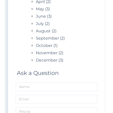
April (2)
May (3)
June (3)
July (2)
August (2)
September (2)
October (1)
November (2)
December (3)
Ask a Question