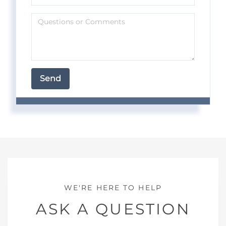
ASK A QUESTION