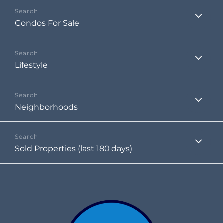
Condos For Sale
Lifestyle
Neighborhoods
Sold Properties (last 180 days)