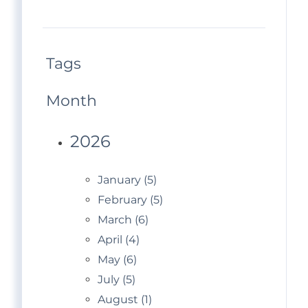
Tags
Month
2026
January (5)
February (5)
March (6)
April (4)
May (6)
July (5)
August (1)