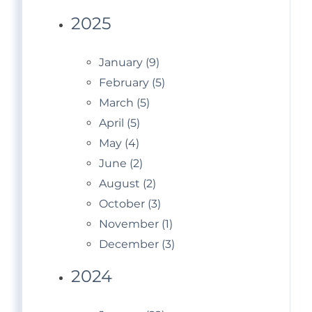
2025
January (9)
February (5)
March (5)
April (5)
May (4)
June (2)
August (2)
October (3)
November (1)
December (3)
2024