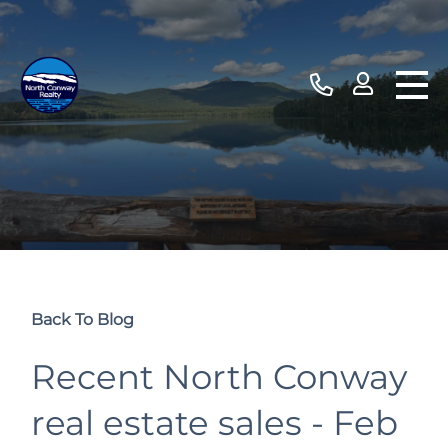
Back To Blog
Recent North Conway
real estate sales - Feb