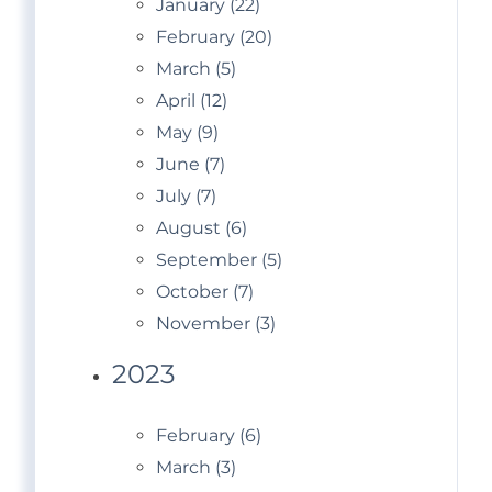
January (22)
February (20)
March (5)
April (12)
May (9)
June (7)
July (7)
August (6)
September (5)
October (7)
November (3)
2023
February (6)
March (3)