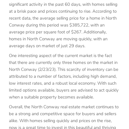
significant activity in the past 60 days, with homes selling
at a brisk pace and prices continuing to rise. According to
recent data, the average selling price for a home in North
Conway during this period was $385,722, with an
average price per square foot of $267. Additionally,
homes in North Conway are moving quickly, with an
average days on market of just 29 days.
One interesting aspect of the current market is the fact
that there are currently only three homes on the market in
North Conway (2/23/23). This scarcity of inventory can be
attributed to a number of factors, including high demand,
low interest rates, and a robust local economy. With such
limited options available, buyers are advised to act quickly
when a suitable property becomes available.
Overall, the North Conway real estate market continues to
be a strong and competitive space for buyers and sellers
alike. With homes selling quickly and prices on the rise,
now is a great time to invest in this beautiful and thriving