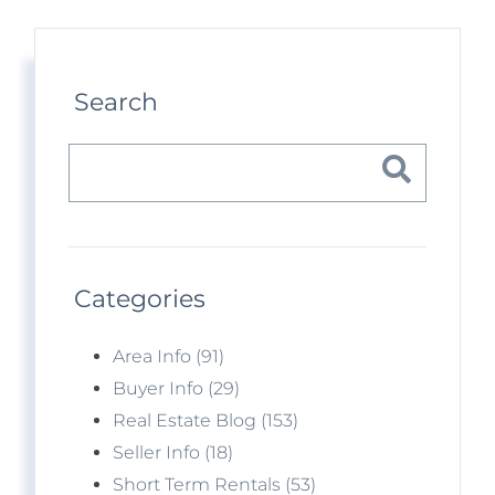
Search
Categories
Area Info (91)
Buyer Info (29)
Real Estate Blog (153)
Seller Info (18)
Short Term Rentals (53)