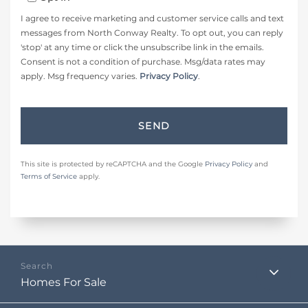
I agree to receive marketing and customer service calls and text
messages from North Conway Realty. To opt out, you can reply
'stop' at any time or click the unsubscribe link in the emails.
Consent is not a condition of purchase. Msg/data rates may
apply. Msg frequency varies.
Privacy Policy
.
SEND
This site is protected by reCAPTCHA and the Google
Privacy Policy
and
Terms of Service
apply.
Homes For Sale