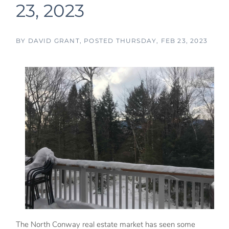
23, 2023
BY
DAVID GRANT
POSTED
THURSDAY, FEB 23, 2023
The North Conway real estate market has seen some